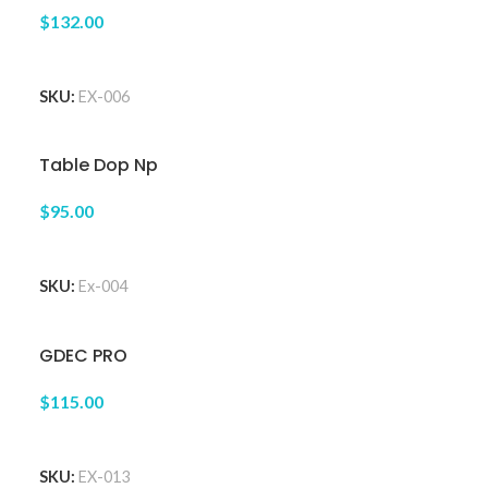
$132.00
ADD TO CART
SKU:
EX-006
Table Dop Np
$95.00
ADD TO CART
SKU:
Ex-004
GDEC PRO
$115.00
ADD TO CART
SKU:
EX-013