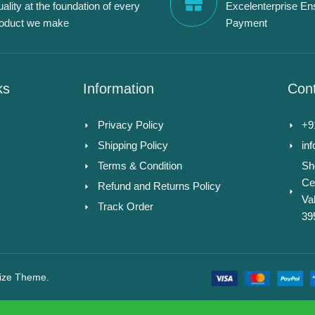
ality at the foundation of every
Excelenterprise En
roduct we make
Payment
ks
Information
Cont
Privacy Policy
+9
Shipping Policy
in
Terms & Condition
Sh
Ce
Refund and Returns Policy
Va
Track Order
39
ize Theme.