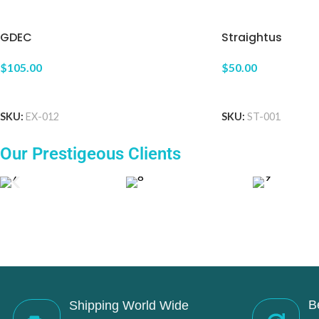
GDEC
Straightus
$105.00
$50.00
ADD TO CART
ADD TO CART
SKU:
EX-012
SKU:
ST-001
Our Prestigeous Clients
B
Shipping World Wide