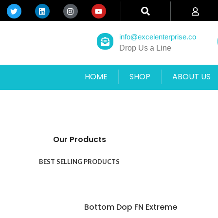
info@excelenterprise.co
Drop Us a Line
HOME
SHOP
ABOUT US
Our Products
BEST SELLING PRODUCTS
Bottom Dop FN Extreme