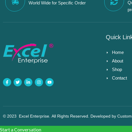
Qu
World Wide for Specific Order
p
Quick Lin
Home
About
Shop
Contact
© 2023
Excel Enterprise
. All Rights Reserved. Developed by
Custom
Start a Conversation