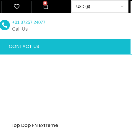
0
+91 97257 24077
Call Us
CONTACT US
Top Dop FN Extreme