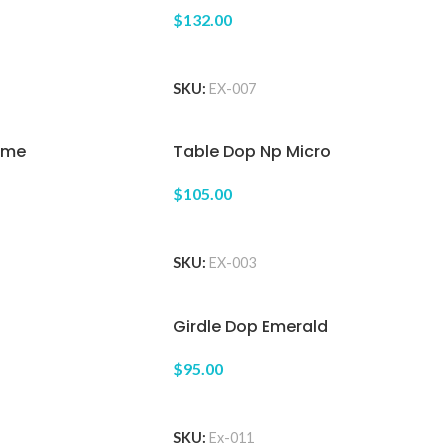
$132.00
ADD TO CART
SKU:
EX-007
eme
Table Dop Np Micro
$105.00
ADD TO CART
SKU:
EX-003
Girdle Dop Emerald
$95.00
ADD TO CART
SKU:
Ex-011