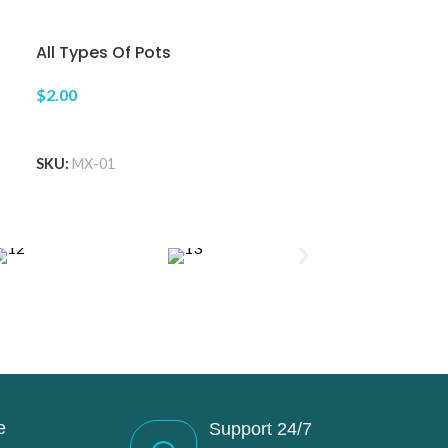
All Types Of Pots
$2.00
ADD TO CART
SKU:
MX-01
e
Support 24/7