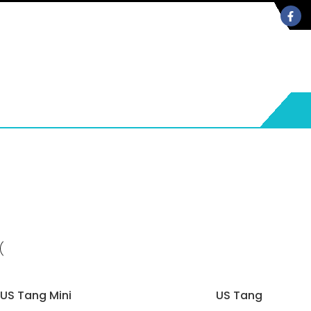
US Tang Mini
US Tang