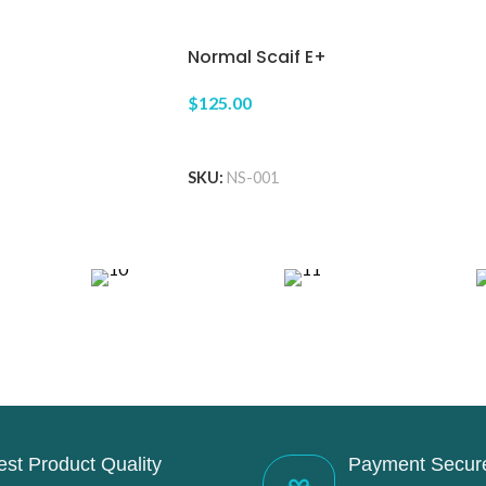
Normal Scaif E+
$125.00
ADD TO CART
SKU:
NS-001
est Product Quality
Payment Secur