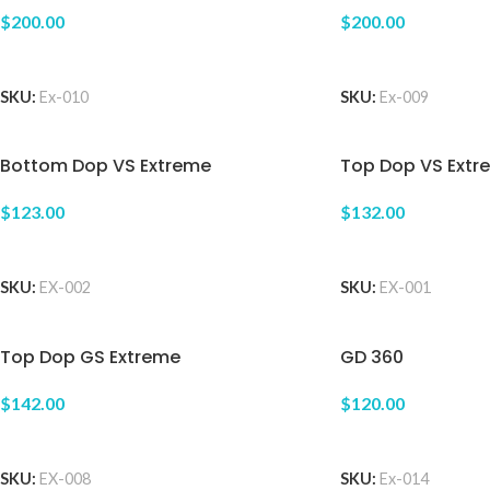
$200.00
$200.00
ADD TO CART
ADD TO CART
SKU:
Ex-010
SKU:
Ex-009
Bottom Dop VS Extreme
Top Dop VS Extr
$123.00
$132.00
ADD TO CART
ADD TO CART
SKU:
EX-002
SKU:
EX-001
Top Dop GS Extreme
GD 360
$142.00
$120.00
ADD TO CART
ADD TO CART
SKU:
EX-008
SKU:
Ex-014