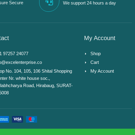
sure Secure
We support 24 hours a day
act
My Account
1 97257 24077
Shop
fo@excelenterprise.co
Cart
op No. 104, 105, 106 Shital Shopping
My Account
nter Nr. white house soc.,
llabhcharya Road, Hirabaug, SURAT-
5008