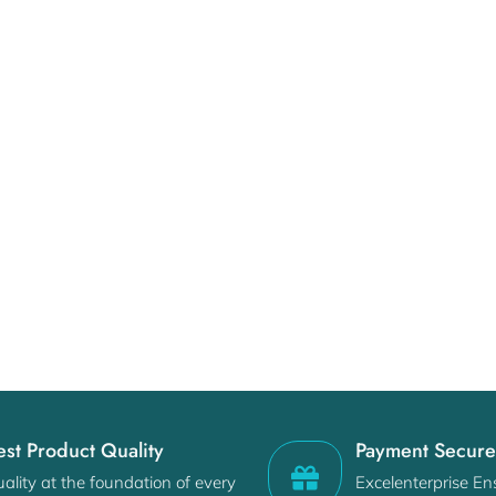
est Product Quality
Payment Secur
ality at the foundation of every
Excelenterprise En