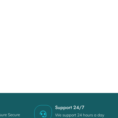
e
Support 24/7
sure Secure
We support 24 hours a day