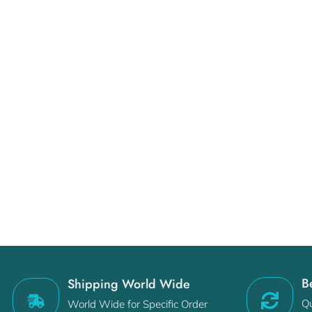
B
Shipping World Wide
Qu
World Wide for Specific Order