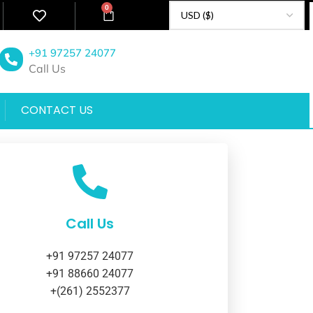
0
+91 97257 24077
Call Us
CONTACT US
Call Us
+91 97257 24077
+91 88660 24077
+(261) 2552377