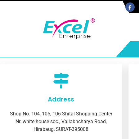
Address
Shop No. 104, 105, 106 Shital Shopping Center
Nr. white house soc., Vallabhcharya Road,
Hirabaug, SURAT-395008