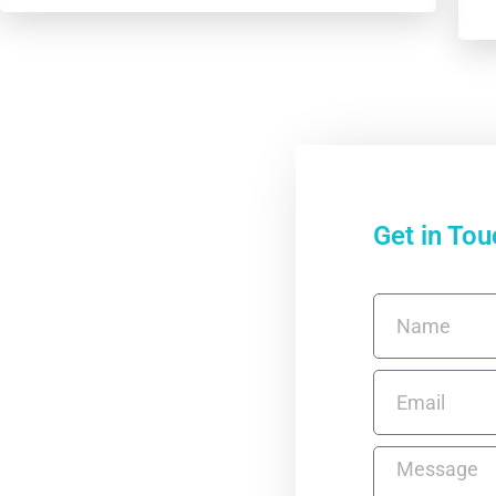
Get in Tou