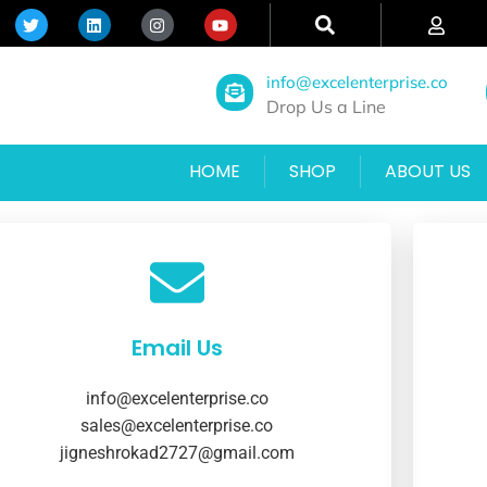
info@excelenterprise.co
Drop Us a Line
HOME
SHOP
ABOUT US
Email Us
info@excelenterprise.co
sales@excelenterprise.co
jigneshrokad2727@gmail.com