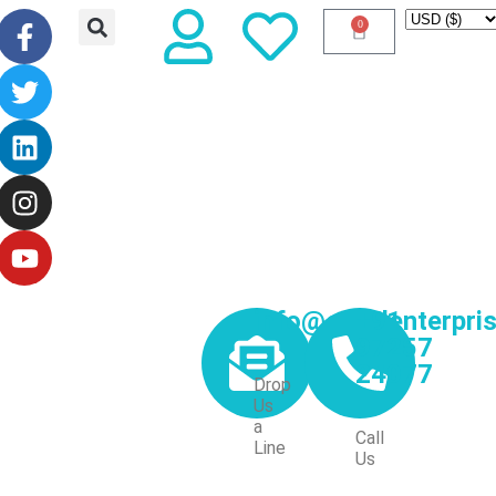
0
info@excelenterpri
+91
97257
24077
Drop
Us
a
Call
Line
Us