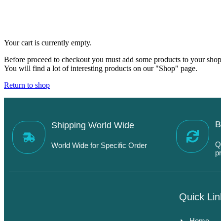
Your cart is currently empty.
Before proceed to checkout you must add some products to your shop
You will find a lot of interesting products on our "Shop" page.
Return to shop
B
Shipping World Wide
Q
World Wide for Specific Order
p
Quick Lin
Home