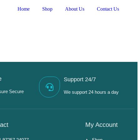
Home
Shop
About Us
Contact Us
e
Support 24/7
sure Secure
We support 24 hours a day
act
My Account
1 97257 24077
Shop