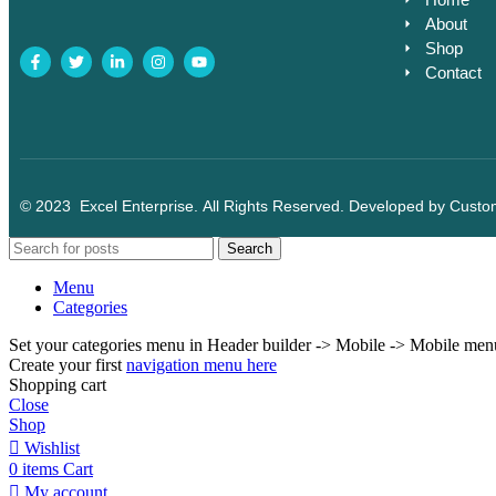
About
Shop
Contact
© 2023
Excel Enterprise
. All Rights Reserved. Developed by
Custo
Search
Menu
Categories
Set your categories menu in Header builder -> Mobile -> Mobile m
Create your first
navigation menu here
Shopping cart
Close
Shop
Wishlist
0
items
Cart
My account