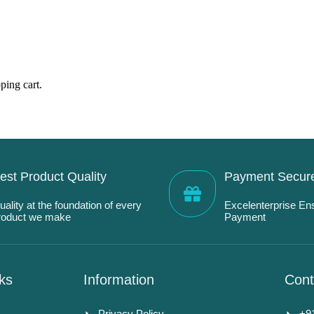
ping cart.
est Product Quality
Payment Secur
uality at the foundation of every
Excelenterprise En
roduct we make
Payment
ks
Information
Cont
Privacy Policy
+9