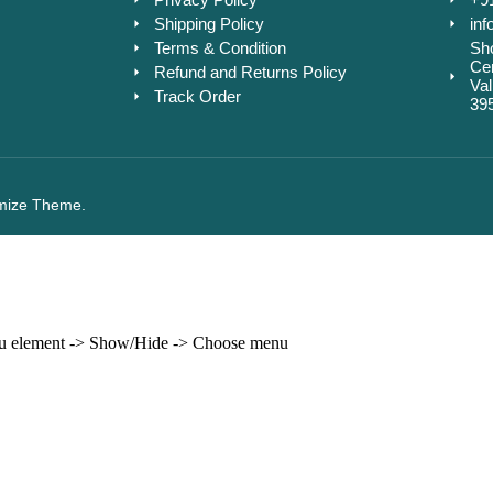
Shipping Policy
inf
Terms & Condition
Sho
Cen
Refund and Returns Policy
Va
Track Order
39
mize Theme.
enu element -> Show/Hide -> Choose menu