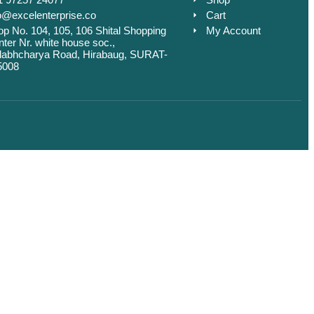
o@excelenterprise.co
Cart
p No. 104, 105, 106 Shital Shopping
My Account
ter Nr. white house soc.,
llabhcharya Road, Hirabaug, SURAT-
5008